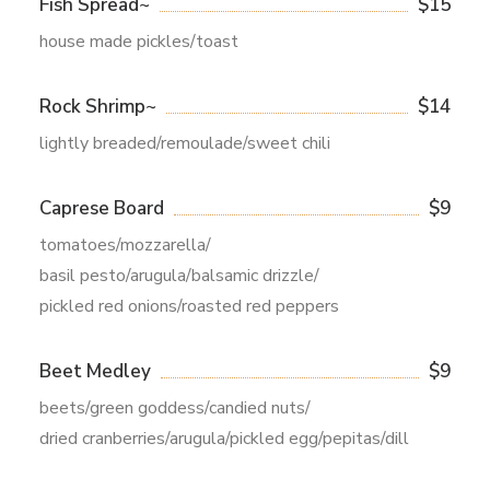
Fish Spread~
$15
house made pickles/toast
Rock Shrimp~
$14
lightly breaded/remoulade/sweet chili
Caprese Board
$9
tomatoes/mozzarella/
basil pesto/arugula/balsamic drizzle/
pickled red onions/roasted red peppers
Beet Medley
$9
beets/green goddess/candied nuts/
dried cranberries/arugula/pickled egg/pepitas/dill