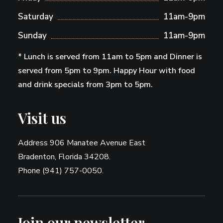
Saturday
11am-9pm
Sunday
11am-9pm
* Lunch is served from 11am to 5pm and Dinner is
served from 5pm to 9pm. Happy Hour with food
and drink specials from 3pm to 5pm.
Visit us
Address 906 Manatee Avenue East
Bradenton, Florida 34208.
Phone (941) 757-0050.
Join our newsletter