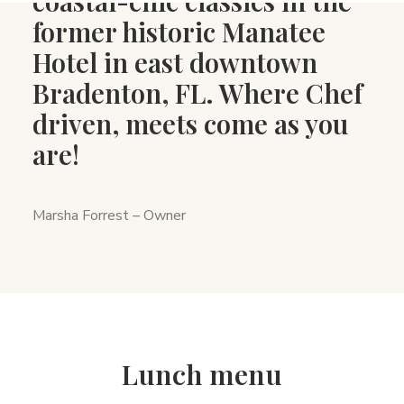
coastal-chic classics in the
former historic Manatee
Hotel in east downtown
Bradenton, FL. Where Chef
driven, meets come as you
are!
Marsha Forrest – Owner
Lunch menu