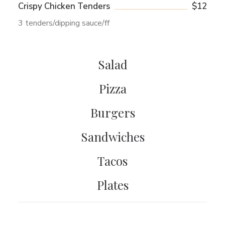
Crispy Chicken Tenders
$12
3 tenders/dipping sauce/ff
Salad
Pizza
Burgers
Sandwiches
Tacos
Plates