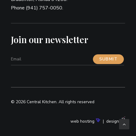
Phone (941) 757-0050.
Join our newsletter
© 2026 Central Kitchen.
All rights reserved
web hosting
| design