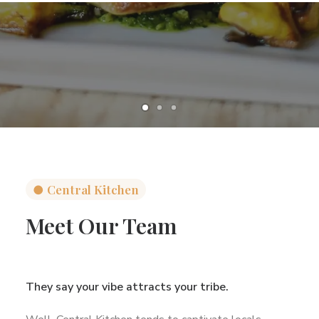
●
Central Kitchen
Meet Our Team
They say your vibe attracts your tribe.