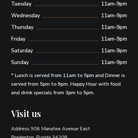
Tuesday
11am-9pm
Wednesday
11am-9pm
Thursday
11am-9pm
Friday
11am-9pm
Saturday
11am-9pm
Sunday
11am-9pm
* Lunch is served from 11am to 5pm and Dinner is
served from 5pm to 9pm. Happy Hour with food
and drink specials from 3pm to 5pm.
Visit us
Address 906 Manatee Avenue East
Bradenton, Florida 34208.