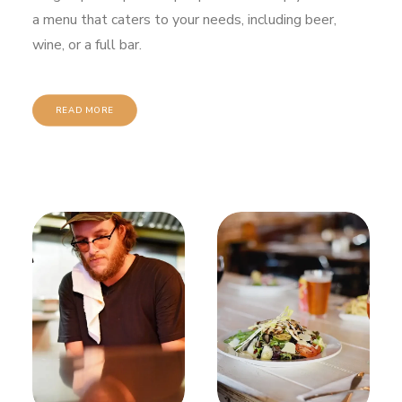
a menu that caters to your needs, including beer,
wine, or a full bar.
READ MORE