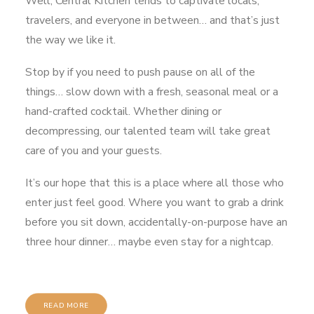
Well, Central Kitchen tends to captivate locals,
travelers, and everyone in between… and that’s just
the way we like it.
Stop by if you need to push pause on all of the
things… slow down with a fresh, seasonal meal or a
hand-crafted cocktail. Whether dining or
decompressing, our talented team will take great
care of you and your guests.
It’s our hope that this is a place where all those who
enter just feel good. Where you want to grab a drink
before you sit down, accidentally-on-purpose have an
three hour dinner… maybe even stay for a nightcap.
READ MORE