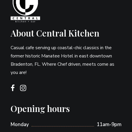
About Central Kitchen
Casual cafe serving up coastal-chic classics in the
former historic Manatee Hotel in east downtown
Bradenton, FL. Where Chef driven, meets come as
you are!
Opening hours
Monday
11am-9pm