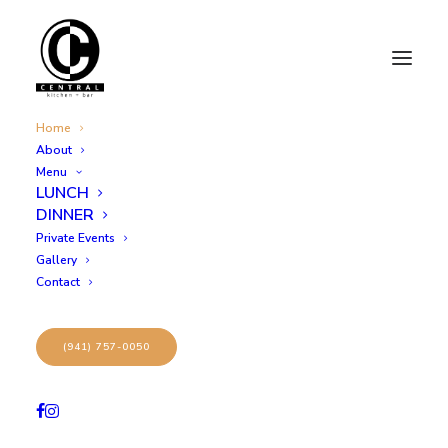
Home
About
Menu
CENTRAL
LUNCH
welcome to
DINNER
Private Events
Gallery
Contact
(941) 757-0050