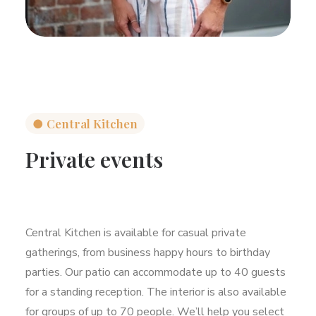
●
Central Kitchen
Private events
Central Kitchen is available for casual private
gatherings, from business happy hours to birthday
parties. Our patio can accommodate up to 40 guests
for a standing reception. The interior is also available
for groups of up to 70 people. We’ll help you select