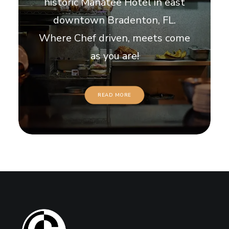
historic Manatee Hotel in east
downtown Bradenton, FL.
Where Chef driven, meets come
as you are!
READ MORE