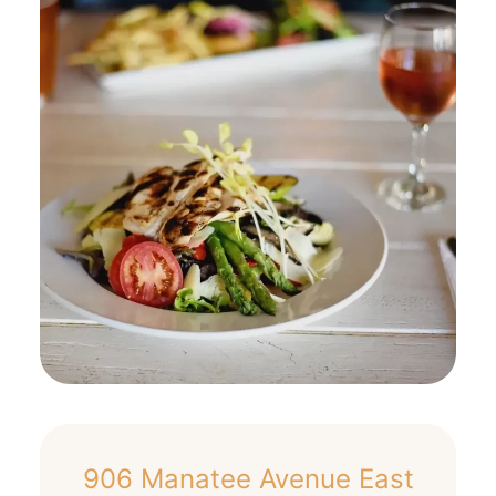
906 Manatee Avenue East