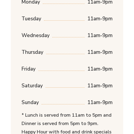
Monday
11am-9pm
Tuesday
11am-9pm
Wednesday
11am-9pm
Thursday
11am-9pm
Friday
11am-9pm
Saturday
11am-9pm
Sunday
11am-9pm
* Lunch is served from 11am to 5pm and
Dinner is served from 5pm to 9pm.
Happy Hour with food and drink specials