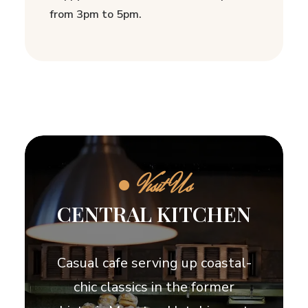
from 3pm to 5pm.
●
Visit Us
CENTRAL KITCHEN
Casual cafe serving up coastal-
chic classics in the former