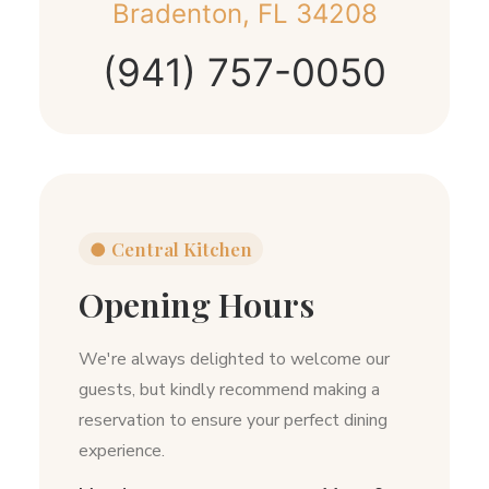
Bradenton, FL 34208
(941) 757-0050
●
Central Kitchen
Opening Hours
We're always delighted to welcome our
guests, but kindly recommend making a
reservation to ensure your perfect dining
experience.