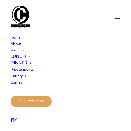
Home
About
Menu
LUNCH
1
DINNER
Private Events
Gallery
Contact
(941) 757-0050