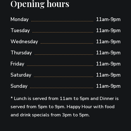
Opening hours
Monday
11am-9pm
Tuesday
11am-9pm
Wednesday
11am-9pm
Thursday
11am-9pm
Friday
11am-9pm
Saturday
11am-9pm
Sunday
11am-9pm
* Lunch is served from 11am to 5pm and Dinner is
served from 5pm to 9pm. Happy Hour with food
and drink specials from 3pm to 5pm.