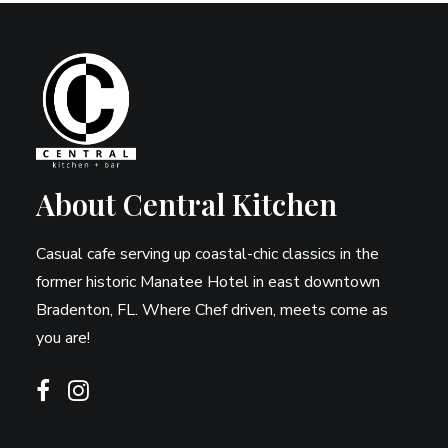
About Central Kitchen
Casual cafe serving up coastal-chic classics in the
former historic Manatee Hotel in east downtown
Bradenton, FL. Where Chef driven, meets come as
you are!