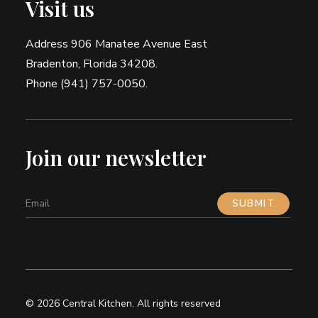
Visit us
Address 906 Manatee Avenue East
Bradenton, Florida 34208.
Phone (941) 757-0050.
Join our newsletter
© 2026 Central Kitchen.
All rights reserved