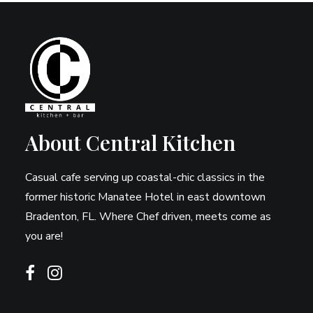
About Central Kitchen
Casual cafe serving up coastal-chic classics in the
former historic Manatee Hotel in east downtown
Bradenton, FL. Where Chef driven, meets come as
you are!