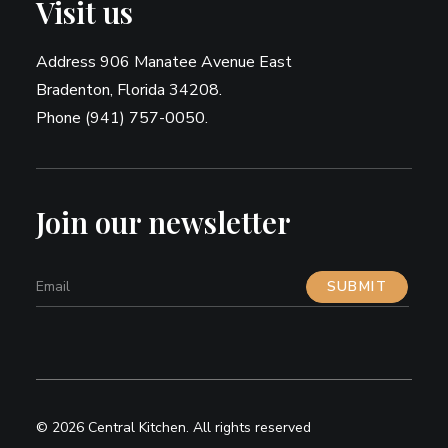
Visit us
Address 906 Manatee Avenue East
Bradenton, Florida 34208.
Phone (941) 757-0050.
Join our newsletter
© 2026 Central Kitchen.
All rights reserved