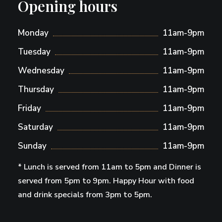
Opening hours
Monday
11am-9pm
Tuesday
11am-9pm
Wednesday
11am-9pm
Thursday
11am-9pm
Friday
11am-9pm
Saturday
11am-9pm
Sunday
11am-9pm
* Lunch is served from 11am to 5pm and Dinner is
served from 5pm to 9pm. Happy Hour with food
and drink specials from 3pm to 5pm.