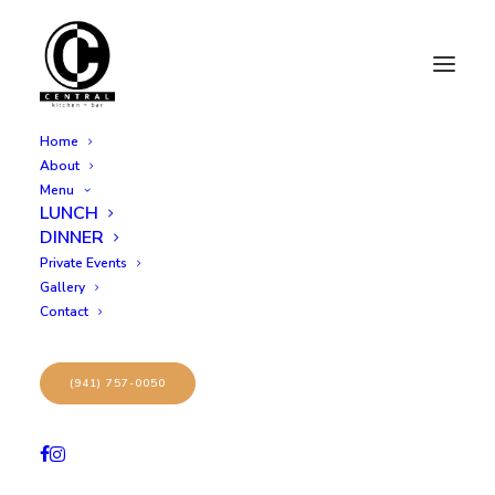
Home
About
Menu
LUNCH
3
DINNER
Private Events
Gallery
Contact
(941) 757-0050