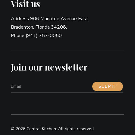
Visit us
Address 906 Manatee Avenue East
Bradenton, Florida 34208.
Phone (941) 757-0050.
Join our newsletter
© 2026 Central Kitchen.
All rights reserved