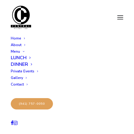
Home
About
Menu
LUNCH
9
DINNER
Private Events
Gallery
Contact
(941) 757-0050