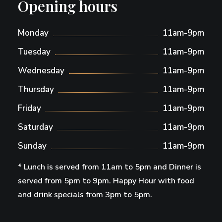
Opening hours
Monday
11am-9pm
Tuesday
11am-9pm
Wednesday
11am-9pm
Thursday
11am-9pm
Friday
11am-9pm
Saturday
11am-9pm
Sunday
11am-9pm
* Lunch is served from 11am to 5pm and Dinner is
served from 5pm to 9pm. Happy Hour with food
and drink specials from 3pm to 5pm.