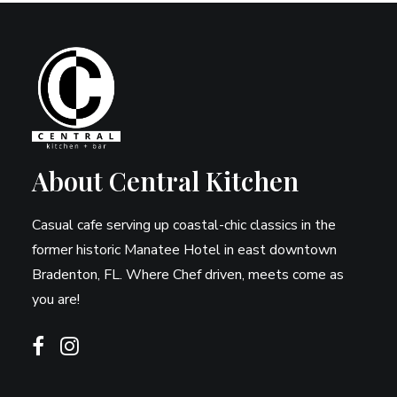
About Central Kitchen
Casual cafe serving up coastal-chic classics in the
former historic Manatee Hotel in east downtown
Bradenton, FL. Where Chef driven, meets come as
you are!