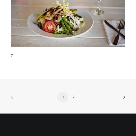
7
1
2