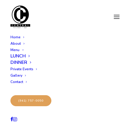
Home
About
Menu
LUNCH
DINNER
Private Events
Gallery
Contact
Archives Portfolio
(941) 757-0050