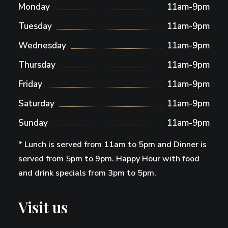
Monday
11am-9pm
Tuesday
11am-9pm
Wednesday
11am-9pm
Thursday
11am-9pm
Friday
11am-9pm
Saturday
11am-9pm
Sunday
11am-9pm
* Lunch is served from 11am to 5pm and Dinner is
served from 5pm to 9pm. Happy Hour with food
and drink specials from 3pm to 5pm.
Visit us