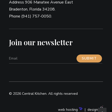
Address 906 Manatee Avenue East
Bradenton, Florida 34208.
Phone (941) 757-0050.
Join our newsletter
© 2026 Central Kitchen.
All rights reserved
web hosting
| design