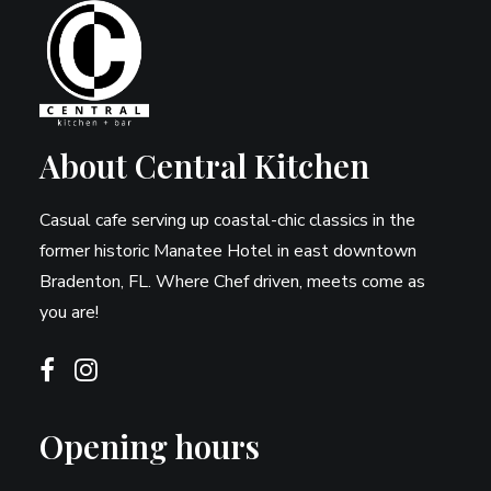
About Central Kitchen
Casual cafe serving up coastal-chic classics in the
former historic Manatee Hotel in east downtown
Bradenton, FL. Where Chef driven, meets come as
you are!
Opening hours