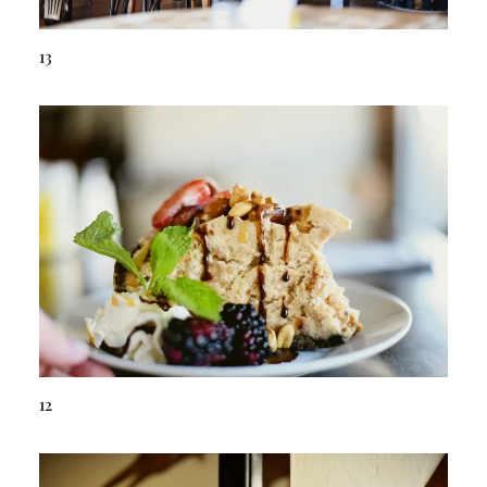
13
12